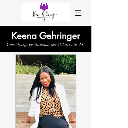
Keena Gehringer
Your Mortgage Matchmaker | Charlotte, NC